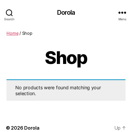
Dorola
Search
Menu
Home
/ Shop
Shop
No products were found matching your
selection.
© 2026
Dorola
Up
↑